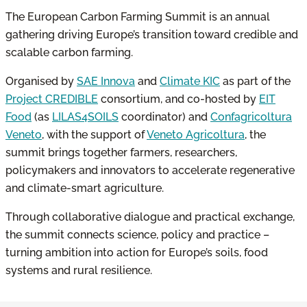
The European Carbon Farming Summit is an annual
gathering driving Europe’s transition toward credible and
scalable carbon farming.
Organised by
SAE Innova
and
Climate KIC
as part of the
Project CREDIBLE
consortium, and co-hosted by
EIT
Food
(as
LILAS4SOILS
coordinator) and
Confagricoltura
Veneto
, with the support of
Veneto Agricoltura
, the
summit brings together farmers, researchers,
policymakers and innovators to accelerate regenerative
and climate-smart agriculture.
Through collaborative dialogue and practical exchange,
the summit connects science, policy and practice –
turning ambition into action for Europe’s soils, food
systems and rural resilience.