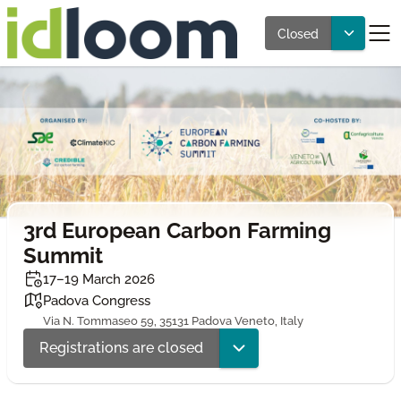
Closed
3rd European Carbon Farming
Summit
17–19 March 2026
Padova Congress
Via N. Tommaseo 59, 35131 Padova Veneto, Italy
Registrations are closed