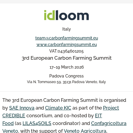
Italy
team@carbonfarmingsummit.eu
www.carbonfarmingsummit.eu
VAT:04364601205
3rd European Carbon Farming Summit
17–19 March 2026
Padova Congress
Via N. Tommaseo 59, 35131 Padova Veneto, Italy
The 3rd European Carbon Farming Summit is organised
by
SAE Innova
and
Climate KIC
as part of the
Project
CREDIBLE
consortium, and co-hosted by
EIT
Food
(as
LILAS4SOILS
coordinator) and
Confagricoltura
Veneto
, with the support of
Veneto Agricoltura
,