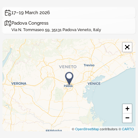
17–19 March 2026
Padova Congress
Via N. Tommaseo 59, 35131 Padova Veneto, Italy
+
−
©
OpenStreetMap
contributors ©
CARTO